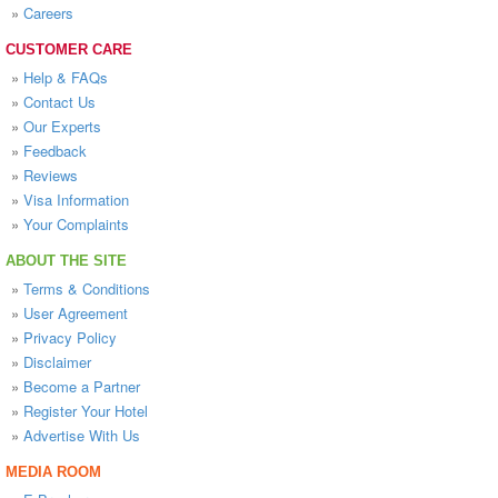
»
Careers
CUSTOMER CARE
»
Help & FAQs
»
Contact Us
»
Our Experts
»
Feedback
»
Reviews
»
Visa Information
»
Your Complaints
ABOUT THE SITE
»
Terms & Conditions
»
User Agreement
»
Privacy Policy
»
Disclaimer
»
Become a Partner
»
Register Your Hotel
»
Advertise With Us
MEDIA ROOM