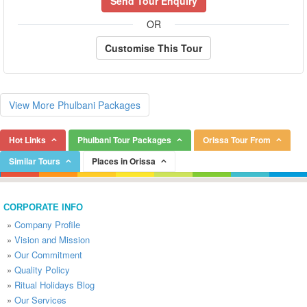
Send Tour Enquiry
OR
Customise This Tour
View More Phulbani Packages
Hot Links
Phulbani Tour Packages
Orissa Tour From
Similar Tours
Places in Orissa
CORPORATE INFO
»
Company Profile
»
Vision and Mission
»
Our Commitment
»
Quality Policy
»
Ritual Holidays Blog
»
Our Services