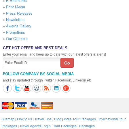
»
E-Brochures
»
Print Media
»
Press Releases
»
Newsletters
»
Awards Gallery
»
Promotions
»
Our Clientele
GET HOT OFFER AND BEST DEALS
Enter your email and keep up to date with our latest offers & alerts!
FOLLOW COMPANY BY SOCIAL MEDIA
and stay updated through Twitter, Facebook, Linkedin etc
Sitemap
|
Link to us
|
Travel Tips
|
Blog
|
India Tour Packages
|
International Tour
Packages
|
Travel Agents Login
|
Tour Packages
|
Packages