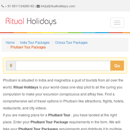
Phulbani Tour Package - Book Phulbani Tour at Ritual Holidays. We are offering Phulbani Tour Packages, Tour Package to Phulbani, Package Tour to Phulbani, Tour to Phulbani, Tour Package for Phulbani, Package Tour for Phulbani, Tour Package fo Phulbani, Package Tour fo Phulbani
+ 91 9311124260-63 |
info[at]ritualholidays.com
Home
India Tour Packages
Orissa Tour Packages
Phulbani Tour Packages
Go
Phulbani is situated in India and magnetize a gust of tourists from all over the
world.
Ritual Holidays
is your world-class one-stop pilot to all the curing you
compulsion to make your excursion conspicuous and affray free. Find a
comprehensive set of travel options in Phulbani like attractions, flights, hotels,
restaurants, and city videos.
If you are making plans for a
Phulbani Tour
, you have landed at the right
place. Enter your
Phulbani Tour Package
requirements in the form. We will
take your
Phulbani Tour Packages
requirements and distribute it to multiple