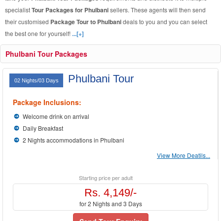
specialist
Tour Packages for Phulbani
sellers. These agents will then send
their customised
Package Tour to Phulbani
deals to you and you can select
the best one for yourself!
...[+]
Phulbani Tour Packages
Phulbani Tour
02 Nights/03 Days
Package Inclusions:
Welcome drink on arrival
Daily Breakfast
2 Nights accommodations in Phulbani
View More Deatils...
Starting price per adult
Rs. 4,149/-
for 2 Nights and 3 Days