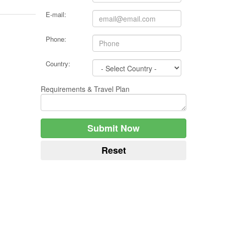
E-mail:
Phone:
Country:
Requirements & Travel Plan