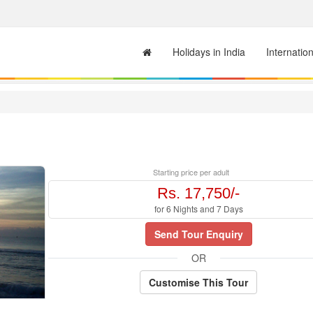
Holidays in India
Internatio
Starting price per adult
Rs. 17,750/-
for 6 Nights and 7 Days
Send Tour Enquiry
OR
Customise This Tour