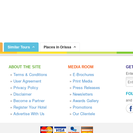
Similar Tours
Places in Orissa
ABOUT THE SITE
MEDIA ROOM
GET
Ente
»
Terms & Conditions
»
E-Brochures
»
User Agreement
»
Print Media
»
Privacy Policy
»
Press Releases
»
Disclaimer
»
Newsletters
FO
and 
»
Become a Partner
»
Awards Gallery
»
Register Your Hotel
»
Promotions
»
Advertise With Us
»
Our Clientele