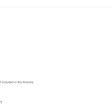
 included in the itinerary
ry