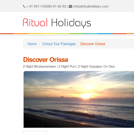
+ 91 9311124260-61-62-63 |
info[at]ritualholidays.com
Home
Orissa Tour Packages
Discover Orissa
Discover Orissa
2 Night Bhubaneshwar | 2 Night Puri | 2 Night Gopalpur On Sea