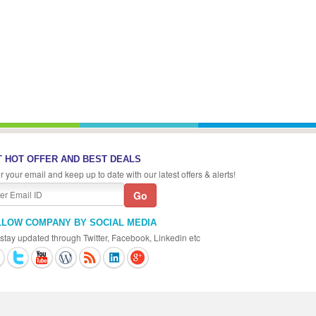
 HOT OFFER AND BEST DEALS
r your email and keep up to date with our latest offers & alerts!
LLOW COMPANY BY SOCIAL MEDIA
stay updated through Twitter, Facebook, Linkedin etc