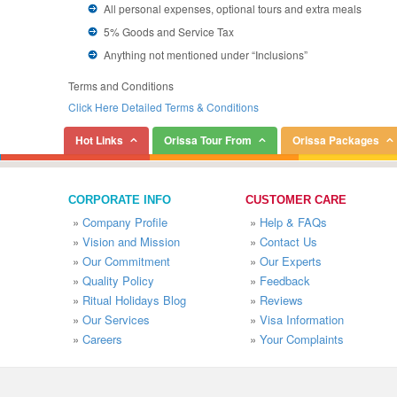
All personal expenses, optional tours and extra meals
5% Goods and Service Tax
Anything not mentioned under “Inclusions”
Terms and Conditions
Click Here Detailed Terms & Conditions
Hot Links
Orissa Tour From
Orissa Packages
CORPORATE INFO
CUSTOMER CARE
»
Company Profile
»
Help & FAQs
»
Vision and Mission
»
Contact Us
»
Our Commitment
»
Our Experts
»
Quality Policy
»
Feedback
»
Ritual Holidays Blog
»
Reviews
»
Our Services
»
Visa Information
»
Careers
»
Your Complaints