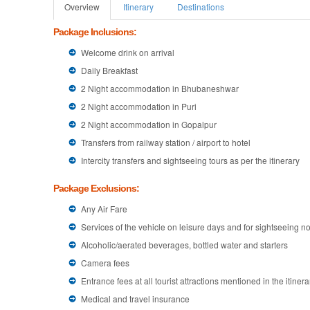
Overview
Itinerary
Destinations
Package Inclusions:
Welcome drink on arrival
Daily Breakfast
2 Night accommodation in Bhubaneshwar
2 Night accommodation in Puri
2 Night accommodation in Gopalpur
Transfers from railway station / airport to hotel
Intercity transfers and sightseeing tours as per the itinerary
Package Exclusions:
Any Air Fare
Services of the vehicle on leisure days and for sightseeing not
Alcoholic/aerated beverages, bottled water and starters
Camera fees
Entrance fees at all tourist attractions mentioned in the itinera
Medical and travel insurance