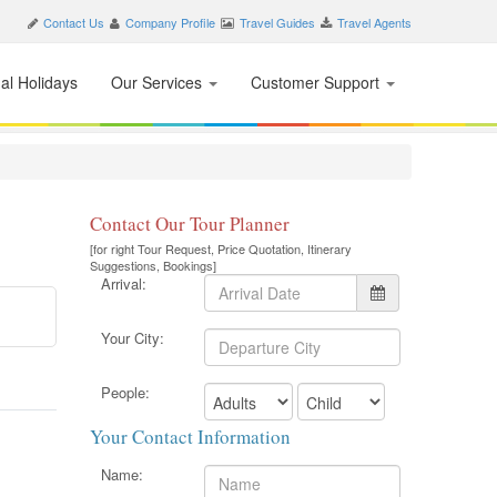
Contact Us
Company Profile
Travel Guides
Travel Agents
nal Holidays
Our Services
Customer Support
Contact Our Tour Planner
[for right Tour Request, Price Quotation, Itinerary
Suggestions, Bookings]
Arrival:
Your City:
People:
Your Contact Information
Name: