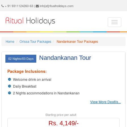
Nandankanan Holidays - Book Nandankanan Tour and Travel Packages at Ritual Holidays. We are offering Nandankanan Tour Package, Tours to Nandankanan, Nandankanan Tourism, Tour Package to Nandankanan, Nandankanan Holiday Packages, Holidays in Nandankanan, Nandankanan Tours, Package Tour to Nandankanan, Packages to Nandankanan, Nandankanan Tour Packages, Nandankanan Packages, Trip to Nandankanan
+ 91 9311124260-63 |
info[at]ritualholidays.com
Home
Orissa Tour Packages
Nandankanan Tour Packages
Nandankanan Tour
02 Nights/03 Days
Package Inclusions:
Welcome drink on arrival
Daily Breakfast
2 Nights accommodations in Nandankanan
View More Deatils...
Starting price per adult
Rs. 4,149/-