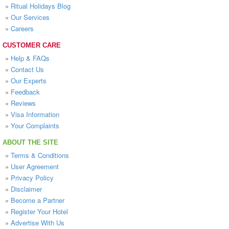
»
Ritual Holidays Blog
»
Our Services
»
Careers
CUSTOMER CARE
»
Help & FAQs
»
Contact Us
»
Our Experts
»
Feedback
»
Reviews
»
Visa Information
»
Your Complaints
ABOUT THE SITE
»
Terms & Conditions
»
User Agreement
»
Privacy Policy
»
Disclaimer
»
Become a Partner
»
Register Your Hotel
»
Advertise With Us