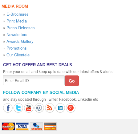
MEDIA ROOM
»
E-Brochures
»
Print Media
»
Press Releases
»
Newsletters
»
Awards Gallery
»
Promotions
»
Our Clientele
GET HOT OFFER AND BEST DEALS
Enter your email and keep up to date with our latest offers & alerts!
FOLLOW COMPANY BY SOCIAL MEDIA
and stay updated through Twitter, Facebook, Linkedin etc