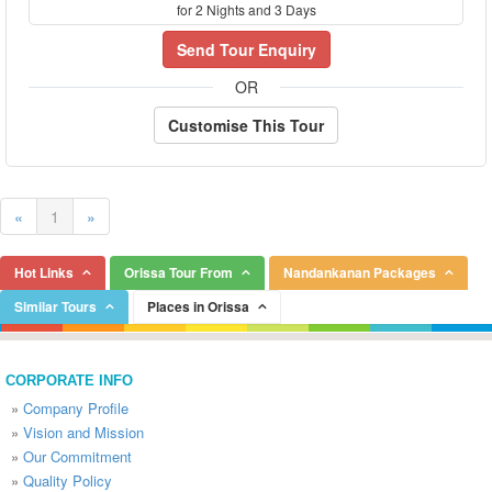
for 2 Nights and 3 Days
Send Tour Enquiry
OR
Customise This Tour
«
1
»
Hot Links
Orissa Tour From
Nandankanan Packages
Similar Tours
Places in Orissa
CORPORATE INFO
»
Company Profile
»
Vision and Mission
»
Our Commitment
»
Quality Policy