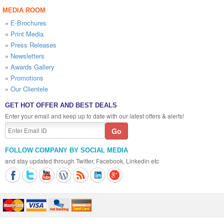
MEDIA ROOM
»
E-Brochures
»
Print Media
»
Press Releases
»
Newsletters
»
Awards Gallery
»
Promotions
»
Our Clientele
GET HOT OFFER AND BEST DEALS
Enter your email and keep up to date with our latest offers & alerts!
FOLLOW COMPANY BY SOCIAL MEDIA
and stay updated through Twitter, Facebook, Linkedin etc