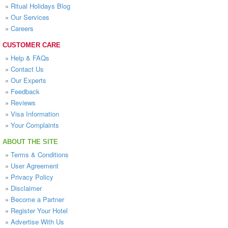
»
Ritual Holidays Blog
»
Our Services
»
Careers
CUSTOMER CARE
»
Help & FAQs
»
Contact Us
»
Our Experts
»
Feedback
»
Reviews
»
Visa Information
»
Your Complaints
ABOUT THE SITE
»
Terms & Conditions
»
User Agreement
»
Privacy Policy
»
Disclaimer
»
Become a Partner
»
Register Your Hotel
»
Advertise With Us