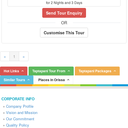
for 2 Nights and 3 Days
Send Tour Enquiry
OR
Customise This Tour
«
1
»
Hot Links
Taptapani Tour From
Taptapani Packages
Similar Tours
Places in Orissa
CORPORATE INFO
»
Company Profile
»
Vision and Mission
»
Our Commitment
»
Quality Policy