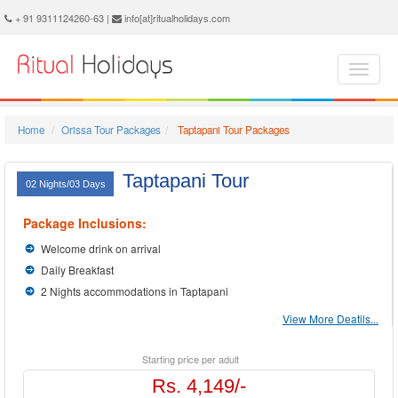
Taptapani Holidays - Book Taptapani Tour and Travel Packages at Ritual Holidays. We are offering Taptapani Tour Package, Tours to Taptapani, Taptapani Tourism, Tour Package to Taptapani, Taptapani Holiday Packages, Holidays in Taptapani, Taptapani Tours, Package Tour to Taptapani, Packages to Taptapani, Taptapani Tour Packages, Taptapani Packages, Trip to Taptapani
+ 91 9311124260-63 |
info[at]ritualholidays.com
Home
Orissa Tour Packages
Taptapani Tour Packages
Taptapani Tour
02 Nights/03 Days
Package Inclusions:
Welcome drink on arrival
Daily Breakfast
2 Nights accommodations in Taptapani
View More Deatils...
Starting price per adult
Rs. 4,149/-