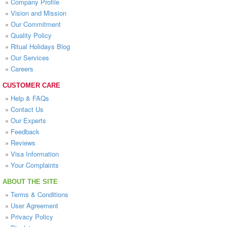
»
Company Profile
»
Vision and Mission
»
Our Commitment
»
Quality Policy
»
Ritual Holidays Blog
»
Our Services
»
Careers
CUSTOMER CARE
»
Help & FAQs
»
Contact Us
»
Our Experts
»
Feedback
»
Reviews
»
Visa Information
»
Your Complaints
ABOUT THE SITE
»
Terms & Conditions
»
User Agreement
»
Privacy Policy