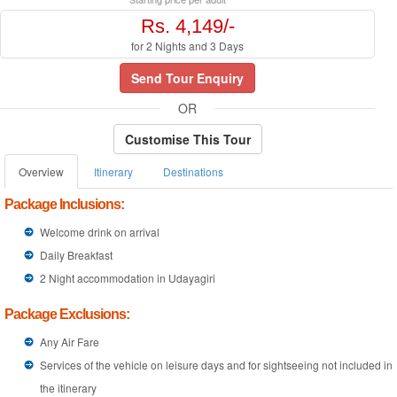
Rs. 4,149/-
for 2 Nights and 3 Days
Send Tour Enquiry
OR
Customise This Tour
Overview
Itinerary
Destinations
Package Inclusions:
Welcome drink on arrival
Daily Breakfast
2 Night accommodation in Udayagiri
Package Exclusions:
Any Air Fare
Services of the vehicle on leisure days and for sightseeing not included in
the itinerary