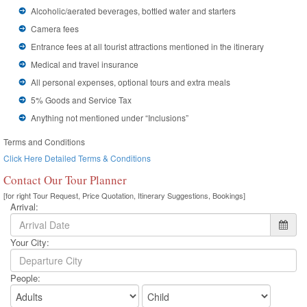
Alcoholic/aerated beverages, bottled water and starters
Camera fees
Entrance fees at all tourist attractions mentioned in the itinerary
Medical and travel insurance
All personal expenses, optional tours and extra meals
5% Goods and Service Tax
Anything not mentioned under “Inclusions”
Terms and Conditions
Click Here Detailed Terms & Conditions
Contact Our Tour Planner
[for right Tour Request, Price Quotation, Itinerary Suggestions, Bookings]
Arrival:
Your City:
People: