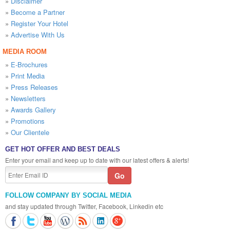
»
Disclaimer
»
Become a Partner
»
Register Your Hotel
»
Advertise With Us
MEDIA ROOM
»
E-Brochures
»
Print Media
»
Press Releases
»
Newsletters
»
Awards Gallery
»
Promotions
»
Our Clientele
GET HOT OFFER AND BEST DEALS
Enter your email and keep up to date with our latest offers & alerts!
FOLLOW COMPANY BY SOCIAL MEDIA
and stay updated through Twitter, Facebook, Linkedin etc