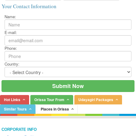
Your Contact Information
Name:
E-mail:
Phone:
Country:
Hot Links
Orissa Tour From
Udayagiri Packages
Similar Tours
Places in Orissa
CORPORATE INFO