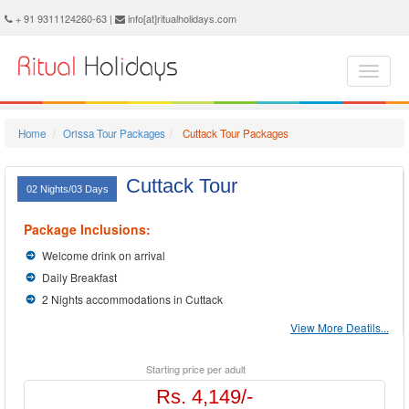
Cuttack Holidays - Book Cuttack Tour and Travel Packages at Ritual Holidays. We are offering Cuttack Tour Package, Tours to Cuttack, Cuttack Tourism, Tour Package to Cuttack, Cuttack Holiday Packages, Holidays in Cuttack, Cuttack Tours, Package Tour to Cuttack, Packages to Cuttack, Cuttack Tour Packages, Cuttack Packages, Trip to Cuttack
+ 91 9311124260-63 |
info[at]ritualholidays.com
Home
Orissa Tour Packages
Cuttack Tour Packages
Cuttack Tour
02 Nights/03 Days
Package Inclusions:
Welcome drink on arrival
Daily Breakfast
2 Nights accommodations in Cuttack
View More Deatils...
Starting price per adult
Rs. 4,149/-