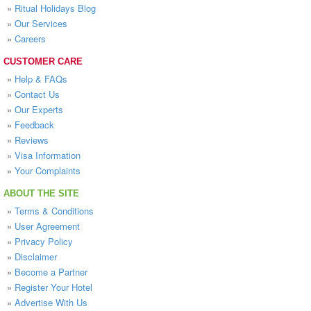
»
Ritual Holidays Blog
»
Our Services
»
Careers
CUSTOMER CARE
»
Help & FAQs
»
Contact Us
»
Our Experts
»
Feedback
»
Reviews
»
Visa Information
»
Your Complaints
ABOUT THE SITE
»
Terms & Conditions
»
User Agreement
»
Privacy Policy
»
Disclaimer
»
Become a Partner
»
Register Your Hotel
»
Advertise With Us