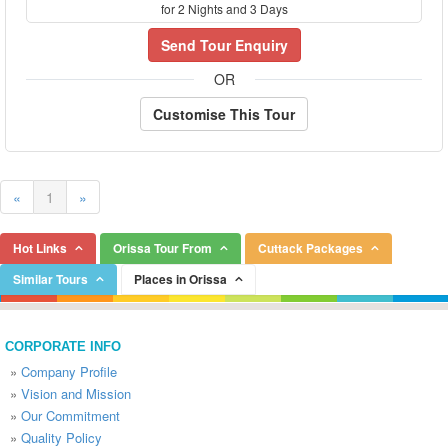
for 2 Nights and 3 Days
Send Tour Enquiry
OR
Customise This Tour
«
1
»
Hot Links
Orissa Tour From
Cuttack Packages
Similar Tours
Places in Orissa
CORPORATE INFO
»
Company Profile
»
Vision and Mission
»
Our Commitment
»
Quality Policy