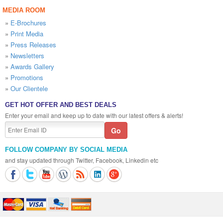
MEDIA ROOM
»
E-Brochures
»
Print Media
»
Press Releases
»
Newsletters
»
Awards Gallery
»
Promotions
»
Our Clientele
GET HOT OFFER AND BEST DEALS
Enter your email and keep up to date with our latest offers & alerts!
FOLLOW COMPANY BY SOCIAL MEDIA
and stay updated through Twitter, Facebook, Linkedin etc